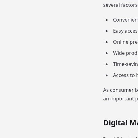
several factors
Convenien
Easy acces
Online pre
Wide produ
Time-savin
Access to 
As consumer be
an important p
Digital M