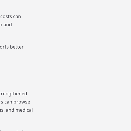
 costs can
en and
orts better
strengthened
rs can browse
ms, and medical