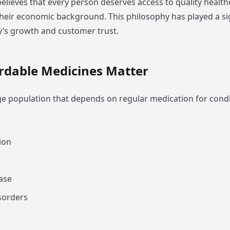
lieves that every person deserves access to quality healt
their economic background. This philosophy has played a sig
’s growth and customer trust.
rdable Medicines Matter
rge population that depends on regular medication for condi
ion
ase
sorders