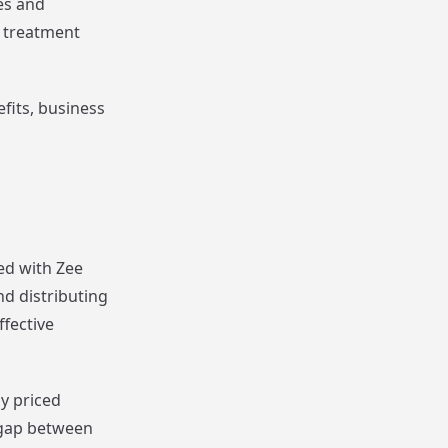
es and
l treatment
efits, business
ed with Zee
d distributing
fective
y priced
 gap between