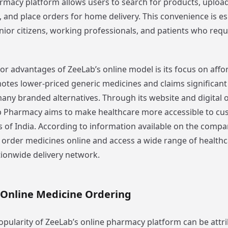
rmacy platform allows users to search for products, upload
 and place orders for home delivery. This convenience is es
nior citizens, working professionals, and patients who requ
r advantages of ZeeLab’s online model is its focus on affor
es lower-priced generic medicines and claims significant
ny branded alternatives. Through its website and digital 
 Pharmacy aims to make healthcare more accessible to cu
s of India. According to information available on the compa
order medicines online and access a wide range of health
tionwide delivery network.
 Online Medicine Ordering
pularity of ZeeLab’s online pharmacy platform can be attr