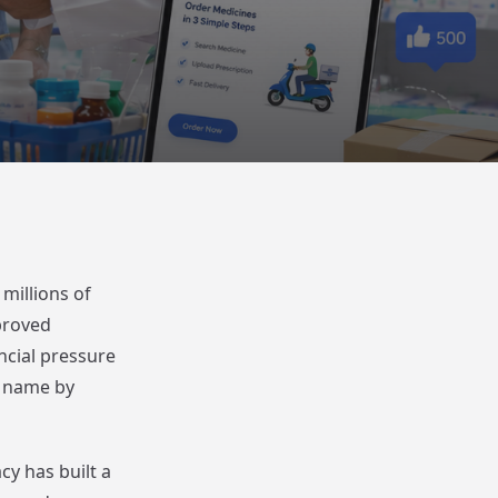
millions of
proved
ancial pressure
d name by
y has built a