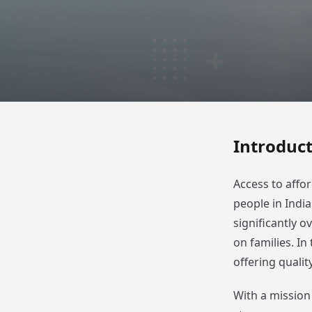
Introduc
Access to affor
people in Indi
significantly o
on families. I
offering qualit
With a mission