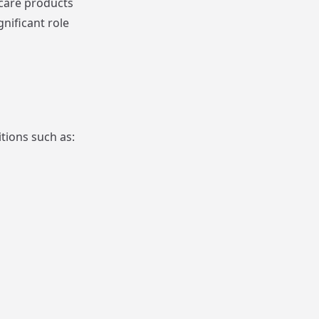
hcare products
nificant role
tions such as: