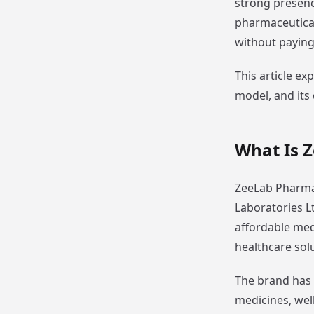
strong presenc
pharmaceutical
without paying 
This article ex
model, and its 
What Is 
ZeeLab Pharmac
Laboratories L
affordable med
healthcare sol
The brand has 
medicines, wel