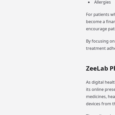
Allergies
For patients w
become a finan
encourage pati
By focusing on
treatment adh
ZeeLab P
As digital hea
its online pre
medicines, hea
devices from t