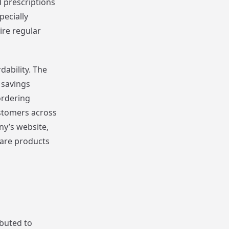
 prescriptions
pecially
ire regular
dability. The
 savings
ordering
stomers across
ny’s website,
care products
ibuted to