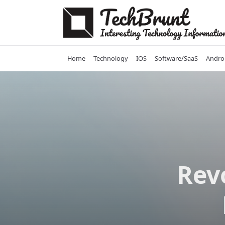
Skip
to
content
Home
Technology
IOS
Software/SaaS
Andro
Rev