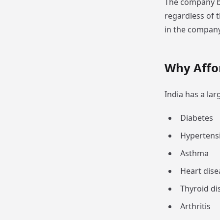
The company be
regardless of 
in the company
Why Affo
India has a la
Diabetes
Hypertens
Asthma
Heart dise
Thyroid di
Arthritis