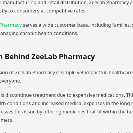
 manufacturing and retail distribution, ZeeLab Pharmacy a
ctly to consumers at competitive rates.
 Pharmacy
serves a wide customer base, including families, s
anaging chronic health conditions.
on Behind ZeeLab Pharmacy
sion of ZeeLab Pharmacy is simple yet impactful: healthcar
 everyone.
ls discontinue treatment due to expensive medications. Thi
th conditions and increased medical expenses in the long 
sses this issue by offering medicines that fit within the b
umers.