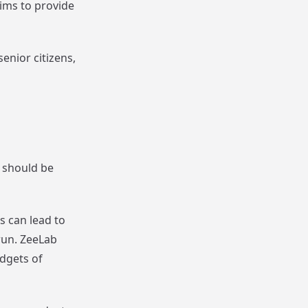
ims to provide
enior citizens,
e should be
s can lead to
run. ZeeLab
udgets of