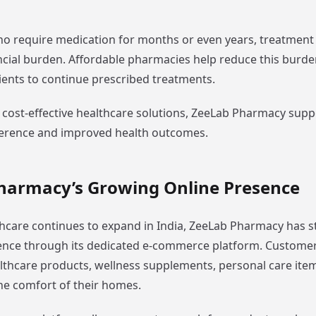
ho require medication for months or even years, treatment
cial burden. Affordable pharmacies help reduce this burd
ents to continue prescribed treatments.
 cost-effective healthcare solutions, ZeeLab Pharmacy supp
erence and improved health outcomes.
harmacy’s Growing Online Presence
lthcare continues to expand in India, ZeeLab Pharmacy has 
sence through its dedicated e-commerce platform. Custome
lthcare products, wellness supplements, personal care ite
he comfort of their homes.