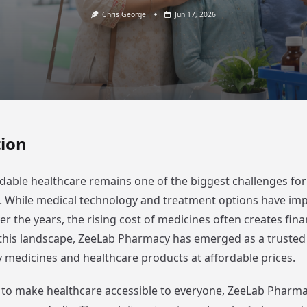
Chris George
Jun 17, 2026
tion
dable healthcare remains one of the biggest challenges for 
a. While medical technology and treatment options have im
ver the years, the rising cost of medicines often creates fin
n this landscape, ZeeLab Pharmacy has emerged as a truste
y medicines and healthcare products at affordable prices.
 to make healthcare accessible to everyone, ZeeLab Pharmac