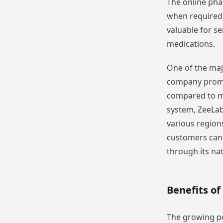
The online pha
when required,
valuable for se
medications.
One of the majo
company promot
compared to ma
system, ZeeLab
various region
customers can 
through its na
Benefits of
The growing po