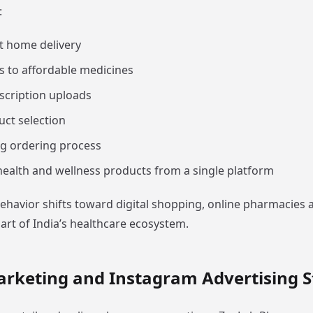
:
t home delivery
s to affordable medicines
scription uploads
ct selection
g ordering process
health and wellness products from a single platform
havior shifts toward digital shopping, online pharmacies
art of India’s healthcare ecosystem.
arketing and Instagram Advertising S