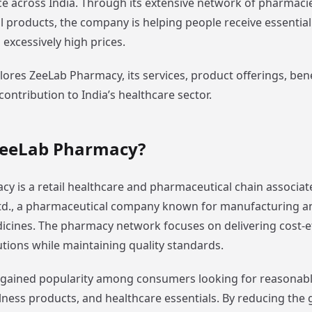
e across India. Through its extensive network of pharmaci
 products, the company is helping people receive essentia
excessively high prices.
plores ZeeLab Pharmacy, its services, product offerings, ben
contribution to India’s healthcare sector.
ZeeLab Pharmacy?
y is a retail healthcare and pharmaceutical chain associat
td., a pharmaceutical company known for manufacturing an
icines. The pharmacy network focuses on delivering cost-ef
utions while maintaining quality standards.
gained popularity among consumers looking for reasonabl
lness products, and healthcare essentials. By reducing the