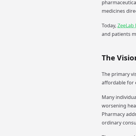
pharmaceutical
medicines dire
Today,
ZeeLab
and patients m
The Visi
The primary vi
affordable for
Many individua
worsening heal
Pharmacy addre
ordinary cons