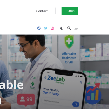
Contact
Button
able
a