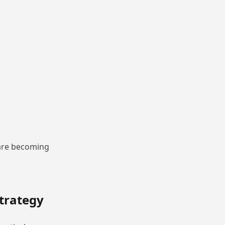
 are becoming
trategy