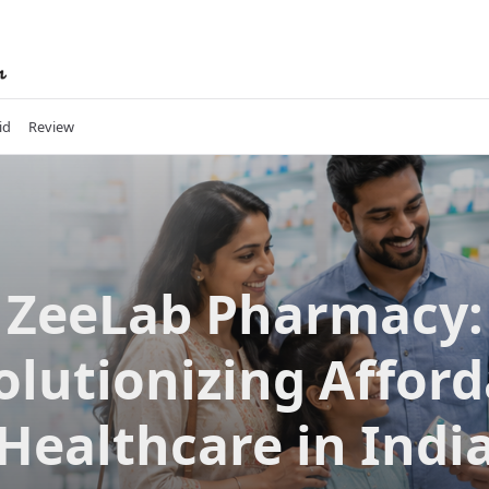
id
Review
ZeeLab Pharmacy:
olutionizing Afford
Healthcare in Indi