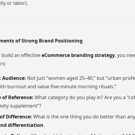
ity or labor).
ements of Strong Brand Positioning
 build an effective
eCommerce branding strategy
, you nee
rs:
t Audience:
Not just “women aged 25–40,” but “urban prof
ith burnout and value five-minute morning rituals.”
 of Reference:
What category do you play in? Are you a “co
ivity supplement”?
of Difference:
What is the one thing you do better than any
nd differentiation
.