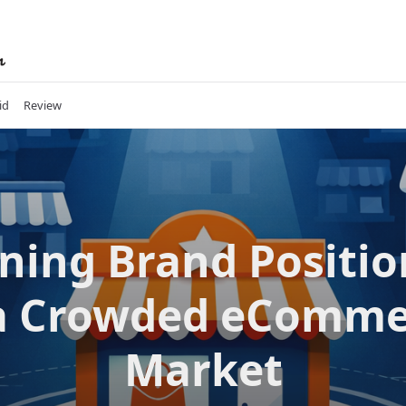
id
Review
ning Brand Positi
 a Crowded eComme
Market