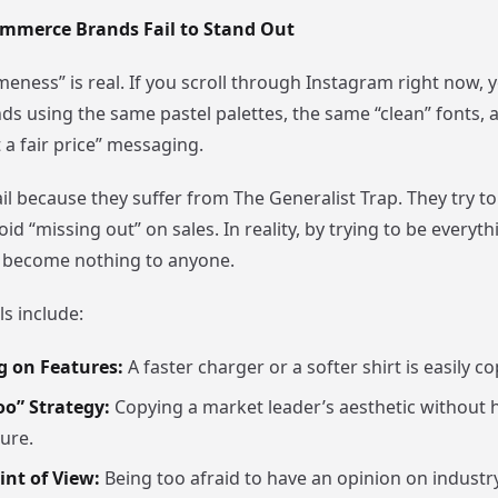
mmerce Brands Fail to Stand Out
eness” is real. If you scroll through Instagram right now, y
ds using the same pastel palettes, the same “clean” fonts,
t a fair price” messaging.
l because they suffer from The Generalist Trap. They try to
id “missing out” on sales. In reality, by trying to be everyth
 become nothing to anyone.
s include:
 on Features:
A faster charger or a softer shirt is easily co
oo” Strategy:
Copying a market leader’s aesthetic without h
ure.
int of View:
Being too afraid to have an opinion on industry 