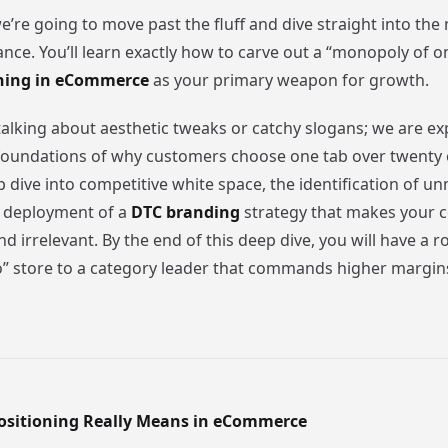
we’re going to move past the fluff and dive straight into th
ce. You’ll learn exactly how to carve out a “monopoly of o
oning in eCommerce
as your primary weapon for growth.
talking about aesthetic tweaks or catchy slogans; we are ex
foundations of why customers choose one tab over twenty o
p dive into competitive white space, the identification of u
e deployment of a
DTC branding
strategy that makes your c
 irrelevant. By the end of this deep dive, you will have a 
” store to a category leader that commands higher margins
ositioning Really Means in eCommerce