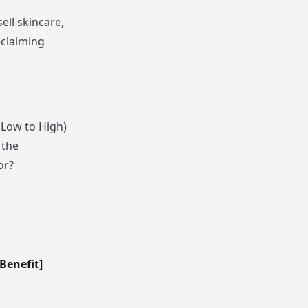
ell skincare,
eclaiming
(Low to High)
 the
or?
Benefit]