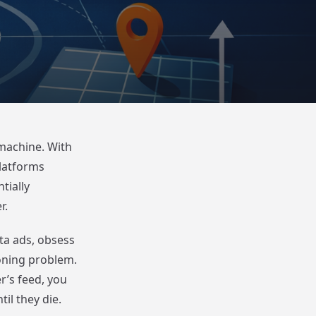
 machine. With
platforms
tially
r.
ta ads, obsess
ioning problem.
r’s feed, you
il they die.