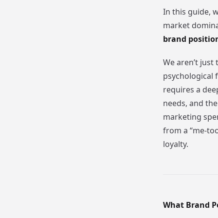
In this guide, 
market dominan
brand positi
We aren’t just 
psychological 
requires a dee
needs, and th
marketing spend
from a “me-too
loyalty.
What Brand P