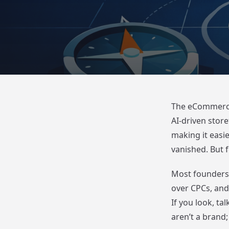
The eCommerce l
AI-driven stor
making it easie
vanished. But f
Most founders 
over CPCs, and 
If you look, ta
aren’t a brand