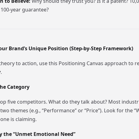
 to Believe:
Why should they trust you? Is it a patent? 10,0
 100-year guarantee?
our Brand’s Unique Position (Step-by-Step Framework)
heory to action, use this Positioning Canvas approach to r
y
.
the Category
op five competitors. What do they talk about? Most industri
two themes (e.g., “Performance” or “Price”). Look for the 
one is claiming.
ify the “Unmet Emotional Need”