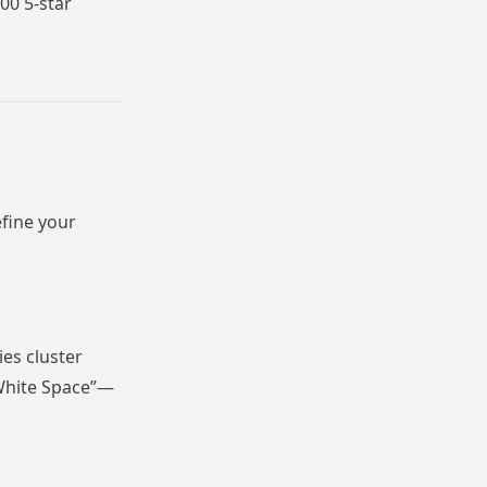
00 5-star
efine your
es cluster
“White Space”—