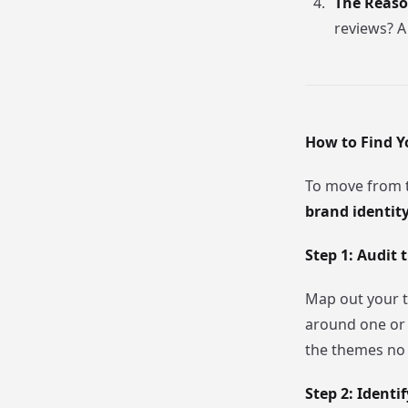
The Reason
reviews? A
How to Find Y
To move from t
brand identit
Step 1: Audit 
Map out your t
around one or 
the themes no 
Step 2: Ident