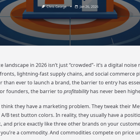
Chris George
Jan 26, 2026
andscape in 2026 isn’t just “crowded”- it’s a digital noise
efronts, lightning-fast supply chains, and social commerce 
r than ever to launch a brand, the barrier to entry has essen
or founders, the barrier to
profitability
has never been highe
think they have a marketing problem. They tweak their Me
A/B test button colors. In reality, they usually have a posit
lk, and price exactly like three other brands on your custome
; you’re a commodity. And commodities compete on price unt