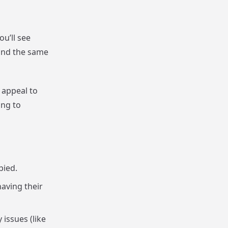
ou’ll see
 and the same
 appeal to
ing to
pied.
aving their
issues (like