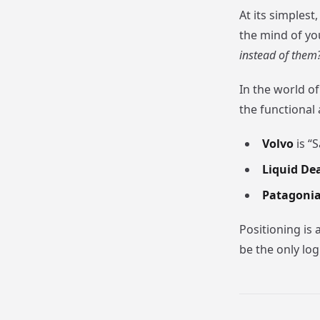
At its simplest
the mind of yo
instead of them
In the world o
the functional
Volvo
is “S
Liquid De
Patagoni
Positioning is 
be the only log