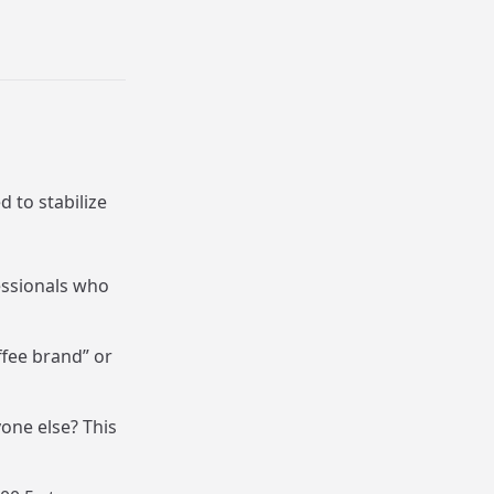
d to stabilize
essionals who
ffee brand” or
one else? This