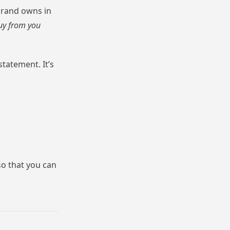
 brand owns in
uy from you
statement. It’s
so that you can