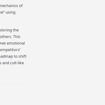
e mechanics of
ne” using
ploring the
thers. This
nmet emotional
ompetitors’
roadmap to shift
 and cult-like