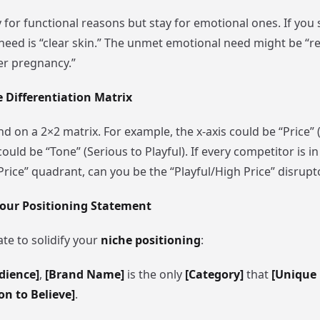
or functional reasons but stay for emotional ones. If you s
 need is “clear skin.” The unmet emotional need might be “r
er pregnancy.”
e Differentiation Matrix
d on a 2×2 matrix. For example, the x-axis could be “Price” 
could be “Tone” (Serious to Playful). If every competitor is in
rice” quadrant, can you be the “Playful/High Price” disrupt
 Your Positioning Statement
te to solidify your
niche positioning
:
dience]
,
[Brand Name]
is the only
[Category]
that
[Unique 
on to Believe]
.