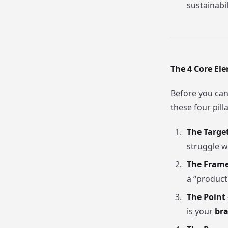
sustainabil
The 4 Core El
Before you can
these four pilla
The Targe
struggle w
The Frame
a “product
The Point 
is your
bra