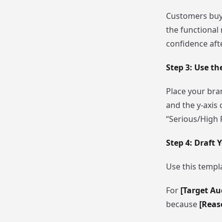
Customers buy f
the functional
confidence aft
Step 3: Use th
Place your bran
and the y-axis 
“Serious/High P
Step 4: Draft
Use this templa
For
[Target Au
because
[Reas