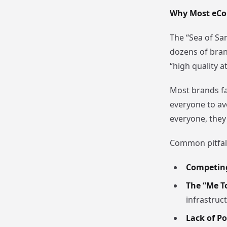
Why Most eCo
The “Sea of Sam
dozens of bran
“high quality a
Most brands fai
everyone to avo
everyone, they
Common pitfall
Competing
The “Me T
infrastruct
Lack of Po