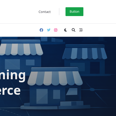
Contact
Button
oning
rce