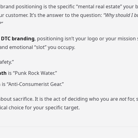
, brand positioning is the specific “mental real estate” your
ur customer. It’s the answer to the question:
“Why should I b
?”
f
DTC branding
, positioning isn’t your logo or your mission 
 and emotional “slot” you occupy.
afety.”
ath
is “Punk Rock Water.”
a
is “Anti-Consumerist Gear.”
about sacrifice. It is the act of deciding who you are
not
for, 
ical choice for your specific target.