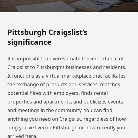
Pittsburgh Craigslist’s
significance
It is impossible to overestimate the importance of
Craigslist to Pittsburgh’s businesses and residents.
It functions as a virtual marketplace that facilitates
the exchange of products and services, matches
potential hires with employers, finds rental
properties and apartments, and publicizes events
and meetings in the community. You can find
anything you need on Craigslist, regardless of how
long you’ve lived in Pittsburgh or how recently you
arrived here.