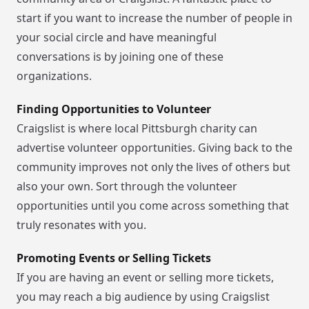
start if you want to increase the number of people in
your social circle and have meaningful
conversations is by joining one of these
organizations.
Finding Opportunities to Volunteer
Craigslist is where local Pittsburgh charity can
advertise volunteer opportunities. Giving back to the
community improves not only the lives of others but
also your own. Sort through the volunteer
opportunities until you come across something that
truly resonates with you.
Promoting Events or Selling Tickets
If you are having an event or selling more tickets,
you may reach a big audience by using Craigslist