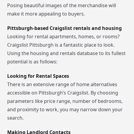
Posing beautiful images of the merchandise will
make it more appealing to buyers.
Pittsburgh-based Craigslist rentals and housing
Looking for rental apartments, homes, or rooms?
Craigslist Pittsburgh is a fantastic place to look.
Using the housing and rentals database to its fullest
potential is as follows:
Looking for Rental Spaces
There is an extensive range of home alternatives
accessible on Pittsburgh’s Craigslist. By choosing
parameters like price range, number of bedrooms,
and proximity to work, you may narrow down your
search.
Making Landlord Contacts