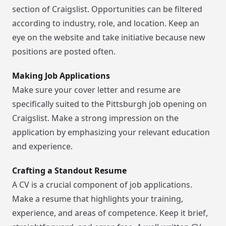
section of Craigslist. Opportunities can be filtered
according to industry, role, and location. Keep an
eye on the website and take initiative because new
positions are posted often.
Making Job Applications
Make sure your cover letter and resume are
specifically suited to the Pittsburgh job opening on
Craigslist. Make a strong impression on the
application by emphasizing your relevant education
and experience.
Crafting a Standout Resume
A CV is a crucial component of job applications.
Make a resume that highlights your training,
experience, and areas of competence. Keep it brief,