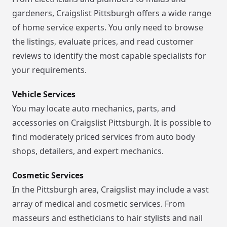
gardeners, Craigslist Pittsburgh offers a wide range
of home service experts. You only need to browse
the listings, evaluate prices, and read customer
reviews to identify the most capable specialists for
your requirements.
Vehicle Services
You may locate auto mechanics, parts, and
accessories on Craigslist Pittsburgh. It is possible to
find moderately priced services from auto body
shops, detailers, and expert mechanics.
Cosmetic Services
In the Pittsburgh area, Craigslist may include a vast
array of medical and cosmetic services. From
masseurs and estheticians to hair stylists and nail