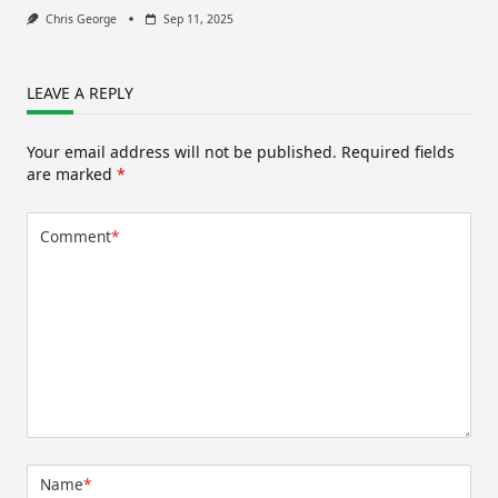
Chris George
Sep 11, 2025
LEAVE A REPLY
Your email address will not be published.
Required fields
are marked
*
Comment
*
Name
*