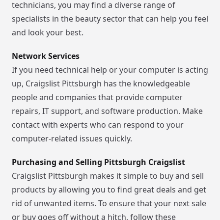
technicians, you may find a diverse range of
specialists in the beauty sector that can help you feel
and look your best.
Network Services
If you need technical help or your computer is acting
up, Craigslist Pittsburgh has the knowledgeable
people and companies that provide computer
repairs, IT support, and software production. Make
contact with experts who can respond to your
computer-related issues quickly.
Purchasing and Selling Pittsburgh Craigslist
Craigslist Pittsburgh makes it simple to buy and sell
products by allowing you to find great deals and get
rid of unwanted items. To ensure that your next sale
or buy goes off without a hitch, follow these