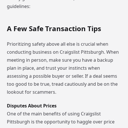
guidelines:
A Few Safe Transaction Tips
Prioritizing safety above all else is crucial when
conducting business on Craigslist Pittsburgh. When
meeting in person, make sure you have a backup
plan in place, and trust your instincts when
assessing a possible buyer or seller. If a deal seems
too good to be true, tread cautiously and be on the
lookout for scammers.
Disputes About Prices
One of the main benefits of using Craigslist
Pittsburgh is the opportunity to haggle over price