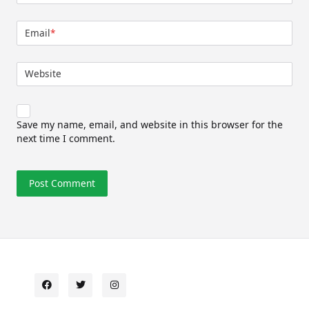
Email
*
Website
Save my name, email, and website in this browser for the
next time I comment.