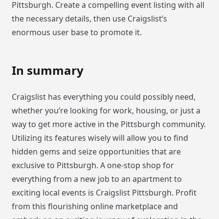
Pittsburgh. Create a compelling event listing with all
the necessary details, then use Craigslist’s
enormous user base to promote it.
In summary
Craigslist has everything you could possibly need,
whether you’re looking for work, housing, or just a
way to get more active in the Pittsburgh community.
Utilizing its features wisely will allow you to find
hidden gems and seize opportunities that are
exclusive to Pittsburgh. A one-stop shop for
everything from a new job to an apartment to
exciting local events is Craigslist Pittsburgh. Profit
from this flourishing online marketplace and