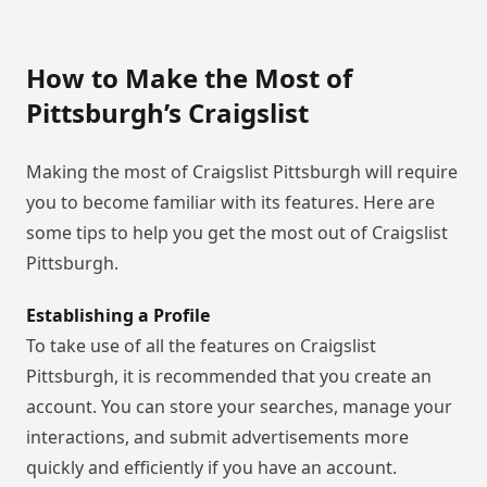
How to Make the Most of
Pittsburgh’s Craigslist
Making the most of Craigslist Pittsburgh will require
you to become familiar with its features. Here are
some tips to help you get the most out of Craigslist
Pittsburgh.
Establishing a Profile
To take use of all the features on Craigslist
Pittsburgh, it is recommended that you create an
account. You can store your searches, manage your
interactions, and submit advertisements more
quickly and efficiently if you have an account.