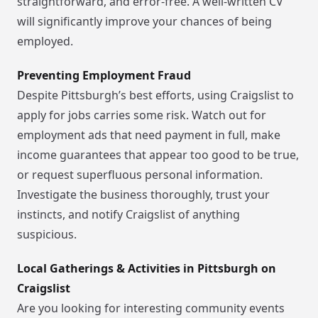
straightforward, and error-free. A well-written CV
will significantly improve your chances of being
employed.
Preventing Employment Fraud
Despite Pittsburgh’s best efforts, using Craigslist to
apply for jobs carries some risk. Watch out for
employment ads that need payment in full, make
income guarantees that appear too good to be true,
or request superfluous personal information.
Investigate the business thoroughly, trust your
instincts, and notify Craigslist of anything
suspicious.
Local Gatherings & Activities in Pittsburgh on
Craigslist
Are you looking for interesting community events