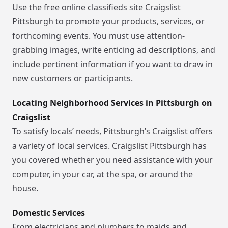
Use the free online classifieds site Craigslist
Pittsburgh to promote your products, services, or
forthcoming events. You must use attention-
grabbing images, write enticing ad descriptions, and
include pertinent information if you want to draw in
new customers or participants.
Locating Neighborhood Services in Pittsburgh on
Craigslist
To satisfy locals’ needs, Pittsburgh’s Craigslist offers
a variety of local services. Craigslist Pittsburgh has
you covered whether you need assistance with your
computer, in your car, at the spa, or around the
house.
Domestic Services
From electricians and plumbers to maids and