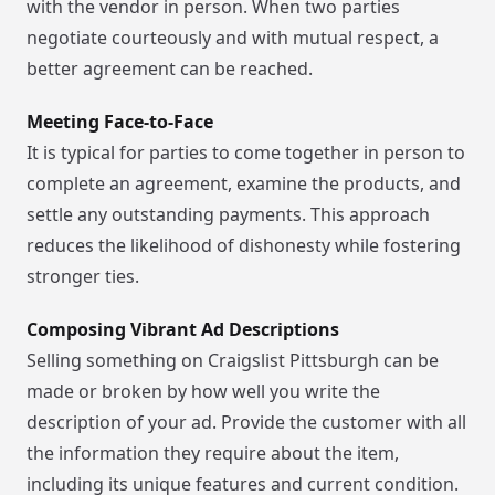
with the vendor in person. When two parties
negotiate courteously and with mutual respect, a
better agreement can be reached.
Meeting Face-to-Face
It is typical for parties to come together in person to
complete an agreement, examine the products, and
settle any outstanding payments. This approach
reduces the likelihood of dishonesty while fostering
stronger ties.
Composing Vibrant Ad Descriptions
Selling something on Craigslist Pittsburgh can be
made or broken by how well you write the
description of your ad. Provide the customer with all
the information they require about the item,
including its unique features and current condition.