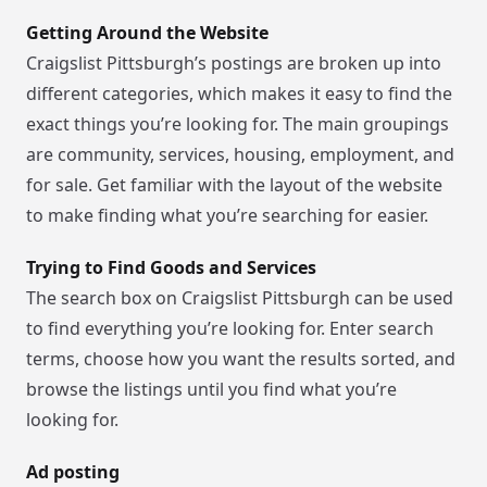
Getting Around the Website
Craigslist Pittsburgh’s postings are broken up into
different categories, which makes it easy to find the
exact things you’re looking for. The main groupings
are community, services, housing, employment, and
for sale. Get familiar with the layout of the website
to make finding what you’re searching for easier.
Trying to Find Goods and Services
The search box on Craigslist Pittsburgh can be used
to find everything you’re looking for. Enter search
terms, choose how you want the results sorted, and
browse the listings until you find what you’re
looking for.
Ad posting