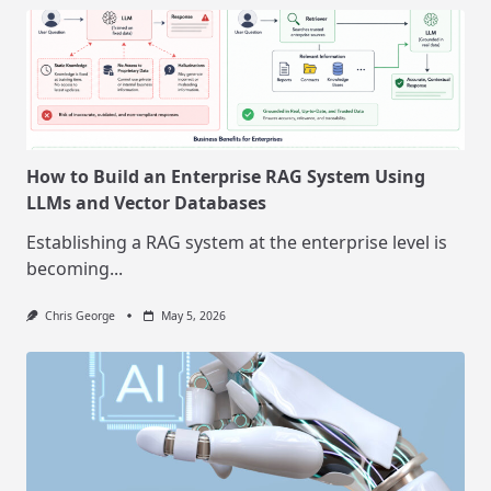
How to Build an Enterprise RAG System Using
LLMs and Vector Databases
Establishing a RAG system at the enterprise level is
becoming...
Chris George
May 5, 2026