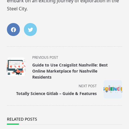
embark on an exciting journey of exploration in the
Steel City.
<span
PREVIOUS POST
class="nav-
Guide to Use Craigslist Nashville: Best
subtitle
Online Marketplace for Nashville
screen-
Residents
reader-
NEXT POST
text">Page</span>
Totally Science Gitlab – Guide & Features
RELATED POSTS