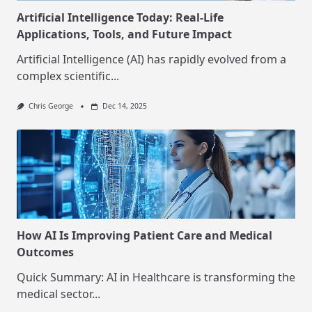
Artificial Intelligence Today: Real-Life
Applications, Tools, and Future Impact
Artificial Intelligence (AI) has rapidly evolved from a
complex scientific...
Chris George
Dec 14, 2025
How AI Is Improving Patient Care and Medical
Outcomes
Quick Summary: AI in Healthcare is transforming the
medical sector...