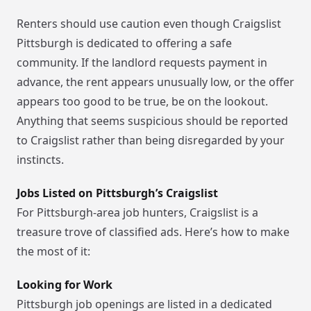
Renters should use caution even though Craigslist
Pittsburgh is dedicated to offering a safe
community. If the landlord requests payment in
advance, the rent appears unusually low, or the offer
appears too good to be true, be on the lookout.
Anything that seems suspicious should be reported
to Craigslist rather than being disregarded by your
instincts.
Jobs Listed on Pittsburgh’s Craigslist
For Pittsburgh-area job hunters, Craigslist is a
treasure trove of classified ads. Here’s how to make
the most of it:
Looking for Work
Pittsburgh job openings are listed in a dedicated