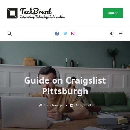
Skip
to
Button
content
Guide on Craigslist
Pittsburgh
Chris George
Oct 3, 2023