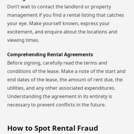
Don’t wait to contact the landlord or property
management if you find a rental listing that catches
your eye. Make yourself known, express your
excitement, and enquire about the locations and
viewing times.
Comprehending Rental Agreements
Before signing, carefully read the terms and
conditions of the lease. Make a note of the start and
end dates of the lease, the amount of rent due, the
utilities, and any other associated expenditures.
Understanding the agreement in its entirety is
necessary to prevent conflicts in the future.
How to Spot Rental Fraud