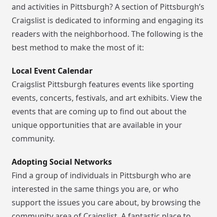
and activities in Pittsburgh? A section of Pittsburgh’s
Craigslist is dedicated to informing and engaging its
readers with the neighborhood. The following is the
best method to make the most of it:
Local Event Calendar
Craigslist Pittsburgh features events like sporting
events, concerts, festivals, and art exhibits. View the
events that are coming up to find out about the
unique opportunities that are available in your
community.
Adopting Social Networks
Find a group of individuals in Pittsburgh who are
interested in the same things you are, or who
support the issues you care about, by browsing the
community area of Craigslist. A fantastic place to