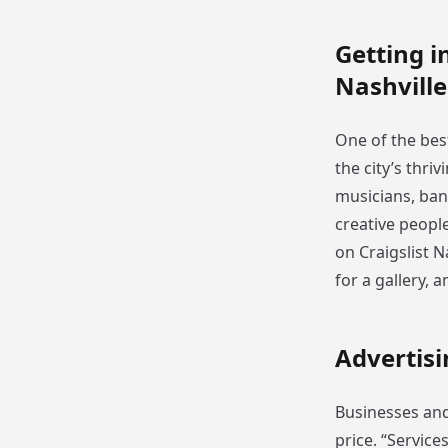
Getting i
Nashville
One of the best
the city’s thri
musicians, ban
creative peopl
on Craigslist N
for a gallery, 
Advertisi
Businesses and 
price. “Service