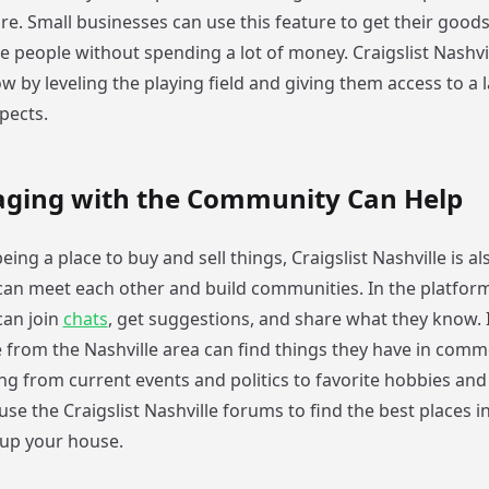
re. Small businesses can use this feature to get their good
e people without spending a lot of money. Craigslist Nashvi
 by leveling the playing field and giving them access to a 
pects.
ging with the Community Can Help
eing a place to buy and sell things, Craigslist Nashville is al
an meet each other and build communities. In the platform
can join
chats
, get suggestions, and share what they know. 
 from the Nashville area can find things they have in comm
ng from current events and politics to favorite hobbies and
use the Craigslist Nashville forums to find the best places i
 up your house.