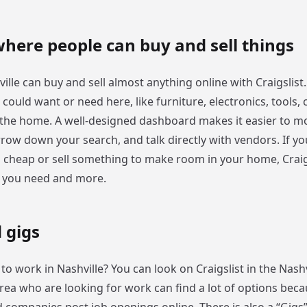
here people can buy and sell things
ille can buy and sell almost anything online with Craigslist.
could want or need here, like furniture, electronics, tools, c
 the home. A well-designed dashboard makes it easier to 
row down your search, and talk directly with vendors. If yo
cheap or sell something to make room in your home, Craigs
g you need and more.
 gigs
to work in Nashville? You can look on Craigslist in the Nash
area who are looking for work can find a lot of options bec