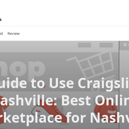
id
Review
uide to Use Craigsli
ashville: Best Onli
ketplace for Nashv