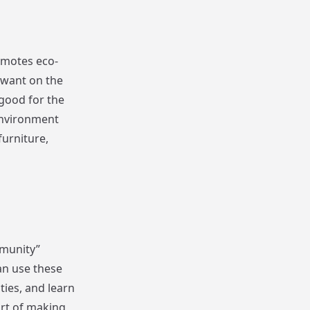
romotes eco-
t want on the
 good for the
 environment
furniture,
mmunity”
an use these
ties, and learn
art of making