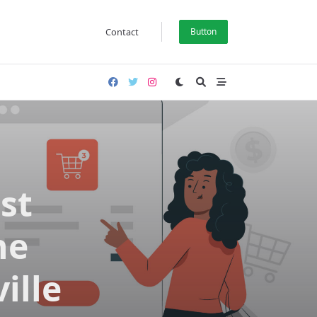
Contact
Button
st
ne
ille