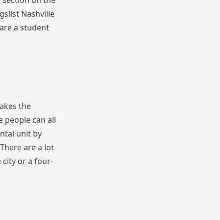
 section on the
slist Nashville
 are a student
makes the
e people can all
ntal unit by
There are a lot
 city or a four-