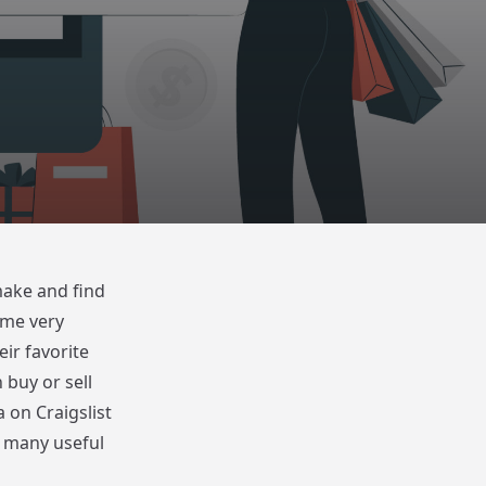
make and find
come very
eir favorite
 buy or sell
 on Craigslist
ts many useful