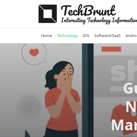
Skip
to
content
Home
Technology
IOS
Software/SaaS
Andro
G
N
Mar