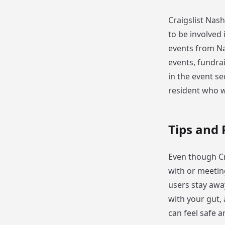
Craigslist Nas
to be involved 
events from Nas
events, fundra
in the event sec
resident who w
Tips and 
Even though Cra
with or meetin
users stay away
with your gut, 
can feel safe 