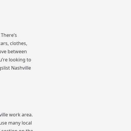
 There’s
ars, clothes,
move between
u’re looking to
list Nashville
ville work area.
ause many local