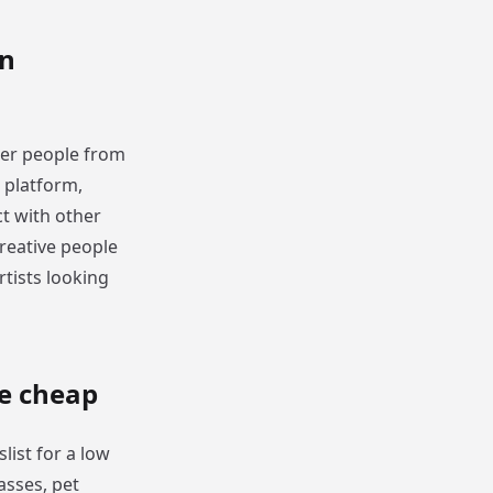
in
ther people from
e platform,
t with other
reative people
rtists looking
re cheap
list for a low
asses, pet