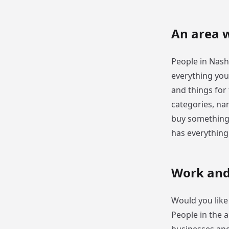
An area w
People in Nashv
everything you 
and things for
categories, nar
buy something 
has everythin
Work and
Would you like 
People in the 