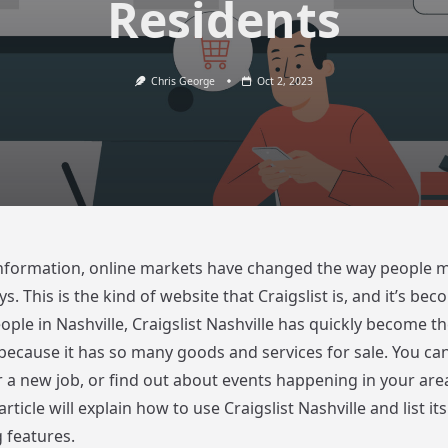
Residents
Chris George
Oct 2, 2023
 information, online markets have changed the way people 
ys. This is the kind of website that Craigslist is, and it’s be
ple in Nashville, Craigslist Nashville has quickly become th
because it has so many goods and services for sale. You can
r a new job, or find out about events happening in your area
article will explain how to use Craigslist Nashville and list i
 features.