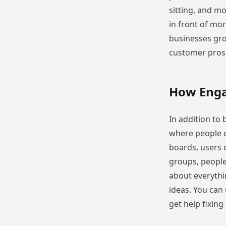
sitting, and mo
in front of mor
businesses grow
customer pros
How Enga
In addition to b
where people c
boards, users 
groups, people
about everythi
ideas. You can 
get help fixing