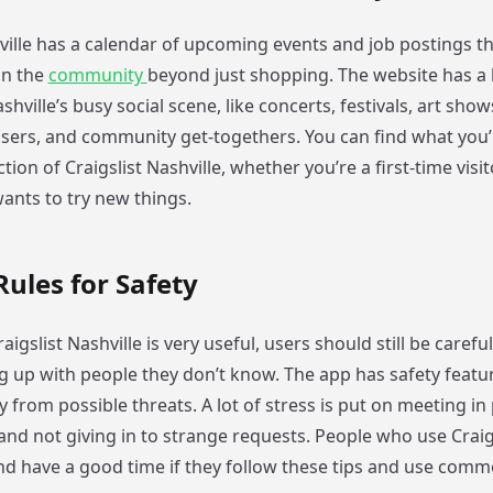
hville has a calendar of upcoming events and job postings t
in the
community
beyond just shopping. The website has a l
hville’s busy social scene, like concerts, festivals, art show
isers, and community get-togethers. You can find what you’
tion of Craigslist Nashville, whether you’re a first-time visit
ants to try new things.
Rules for Safety
igslist Nashville is very useful, users should still be care
g up with people they don’t know. The app has safety featur
 from possible threats. A lot of stress is put on meeting in 
and not giving in to strange requests. People who use Craigs
and have a good time if they follow these tips and use com