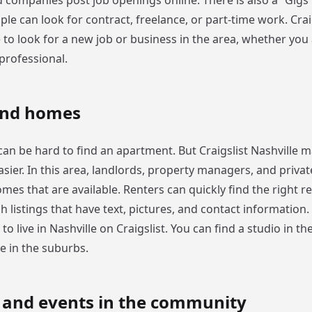
 companies post job openings online. There is also a “Gigs”
e can look for contract, freelance, or part-time work. Craig
e to look for a new job or business in the area, whether you
professional.
and homes
t can be hard to find an apartment. But Craigslist Nashville 
asier. In this area, landlords, property managers, and privat
mes that are available. Renters can quickly find the right re
 listings that have text, pictures, and contact information. 
to live in Nashville on Craigslist. You can find a studio in the
 in the suburbs.
s and events in the community