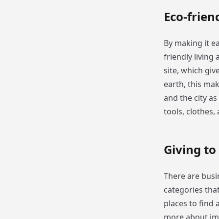
Eco-frien
By making it ea
friendly living
site, which giv
earth, this mak
and the city as
tools, clothes,
Giving to
There are busi
categories tha
places to find 
more about impo