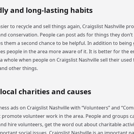
dly and long-lasting habits
sier to recycle and sell things again, Craigslist Nashville p
 and conservation. People can post ads for things they don’
es them a second chance to be helpful. In addition to being
es people in the area more aware of it. It is better for the
 a whole when people on Craigslist Nashville sell their used 
 and other things.
 local charities and causes
ness ads on Craigslist Nashville with “Volunteers” and “Co
t promote volunteer work in the area. People and groups c
and hire volunteers, get the word out about charitable activi
rtant social issues. Craigslist Nashville is an important p