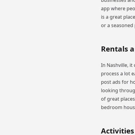
businesses and
app where peopl
is a great plac
or a seasoned 
Rentals 
In Nashville, i
process a lot e
post ads for ho
looking through
of great places 
bedroom house
Activitie