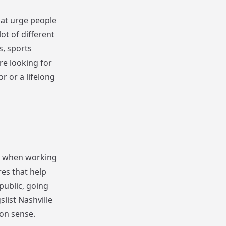
hat urge people
ot of different
s, sports
re looking for
or or a lifelong
ful when working
es that help
public, going
list Nashville
mon sense.