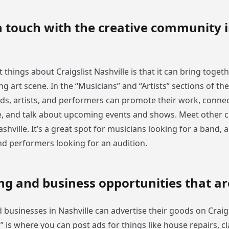
n touch with the creative community 
 things about Craigslist Nashville is that it can bring toge
ving art scene. In the “Musicians” and “Artists” sections of th
ds, artists, and performers can promote their work, connec
e, and talk about upcoming events and shows. Meet other c
ashville. It’s a great spot for musicians looking for a band, a
and performers looking for an audition.
ng and business opportunities that a
businesses in Nashville can advertise their goods on Craigs
s” is where you can post ads for things like house repairs, cl