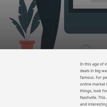
In this age of
deals in big wa
famous. For peo
online market 
things, look fo
Nashville. This 
and interesting