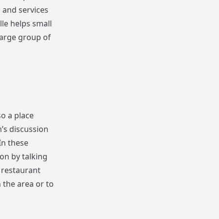
s and services
lle helps small
large group of
so a place
’s discussion
In these
on by talking
 restaurant
n the area or to