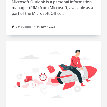
Microsoft Outlook is a personal information
manager (PIM) from Microsoft, available as a
part of the Microsoft Office...
Chris George
Nov 7, 2023