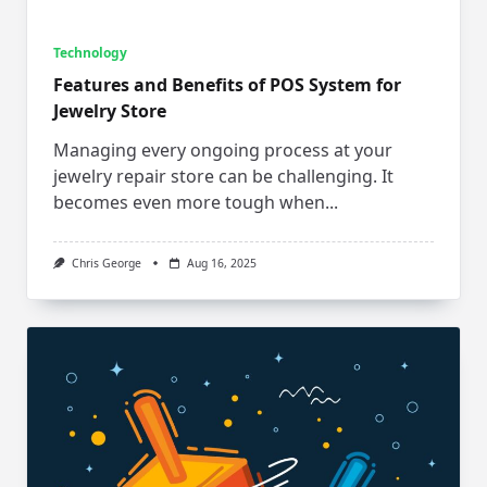
Technology
Features and Benefits of POS System for
Jewelry Store
Managing every ongoing process at your
jewelry repair store can be challenging. It
becomes even more tough when...
Chris George
Aug 16, 2025