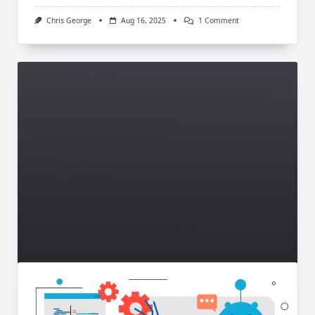
On
Chris George
Aug 16, 2025
1 Comment
Google
Dreidel:
Spin
The
Fun
Hanukkah
Game
Online
Technology