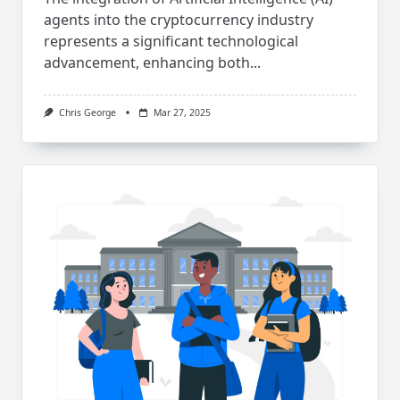
agents into the cryptocurrency industry
represents a significant technological
advancement, enhancing both...
Chris George
Mar 27, 2025