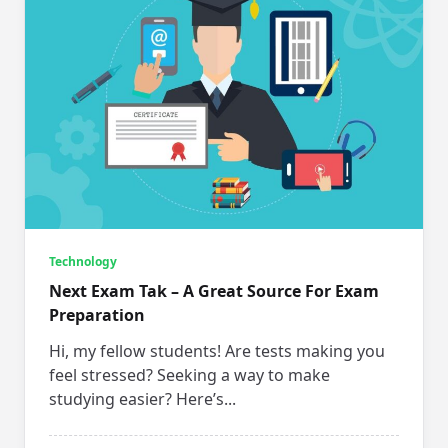
Technology
Next Exam Tak – A Great Source For Exam
Preparation
Hi, my fellow students! Are tests making you
feel stressed? Seeking a way to make
studying easier? Here’s...