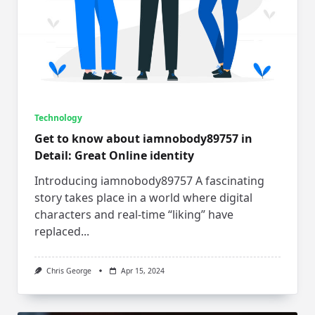
Technology
Get to know about iamnobody89757 in
Detail: Great Online identity
Introducing iamnobody89757 A fascinating
story takes place in a world where digital
characters and real-time “liking” have
replaced...
Chris George
Apr 15, 2024