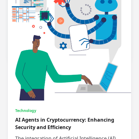
Unlock Your Business Potential with Smart
Tech Outsourcing Choices
In today’s fast-paced digital world, running a
small business feels much like navigating a
high-wire act. With every...
Chris George
Apr 15, 2025
Technology
AI Agents in Cryptocurrency: Enhancing
Security and Efficiency
The integration of Artificial Intelligence (AI)