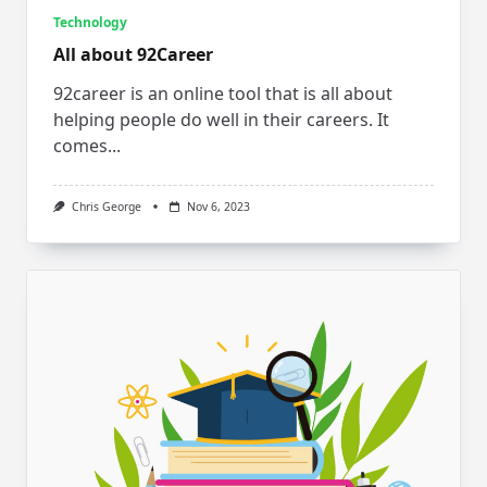
Technology
All about 92Career
92career is an online tool that is all about
helping people do well in their careers. It
comes...
Chris George
Nov 6, 2023