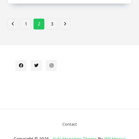
1
2
3
Contact
Copyright © 2026 -
Yuki Magazine Theme
By
WP Moose