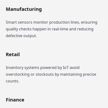
Manufacturing
Smart sensors monitor production lines, ensuring
quality checks happen in real-time and reducing
defective output.
Retail
Inventory systems powered by IoT avoid
overstocking or stockouts by maintaining precise
counts.
Finance