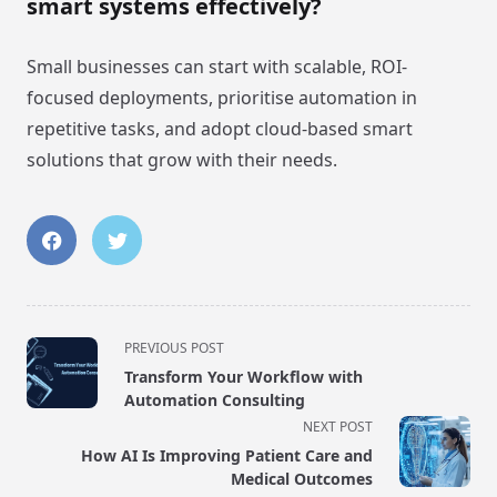
smart systems effectively?
Small businesses can start with scalable, ROI-
focused deployments, prioritise automation in
repetitive tasks, and adopt cloud-based smart
solutions that grow with their needs.
<span
PREVIOUS POST
class="nav-
Transform Your Workflow with
subtitle
Automation Consulting
screen-
NEXT POST
reader-
How AI Is Improving Patient Care and
text">Page</span>
Medical Outcomes