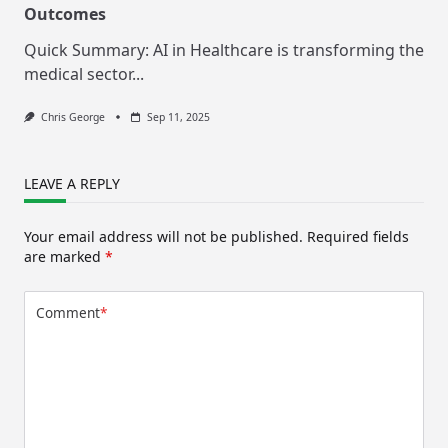
Outcomes
Quick Summary: AI in Healthcare is transforming the
medical sector...
Chris George
Sep 11, 2025
LEAVE A REPLY
Your email address will not be published.
Required fields
are marked
*
Comment
*