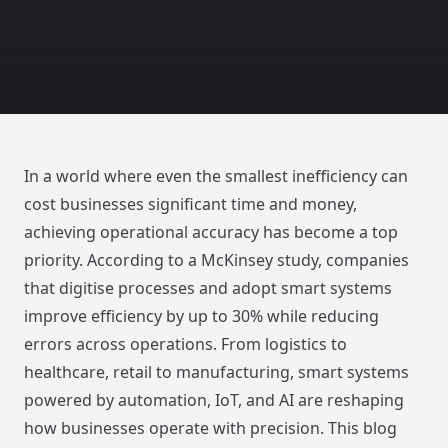
In a world where even the smallest inefficiency can
cost businesses significant time and money,
achieving operational accuracy has become a top
priority. According to a McKinsey study, companies
that digitise processes and adopt smart systems
improve efficiency by up to 30% while reducing
errors across operations. From logistics to
healthcare, retail to manufacturing, smart systems
powered by automation, IoT, and AI are reshaping
how businesses operate with precision. This blog