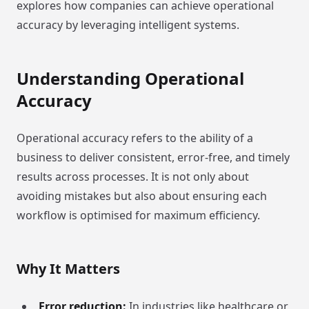
explores how companies can achieve operational
accuracy by leveraging intelligent systems.
Understanding Operational
Accuracy
Operational accuracy refers to the ability of a
business to deliver consistent, error-free, and timely
results across processes. It is not only about
avoiding mistakes but also about ensuring each
workflow is optimised for maximum efficiency.
Why It Matters
Error reduction:
In industries like healthcare or