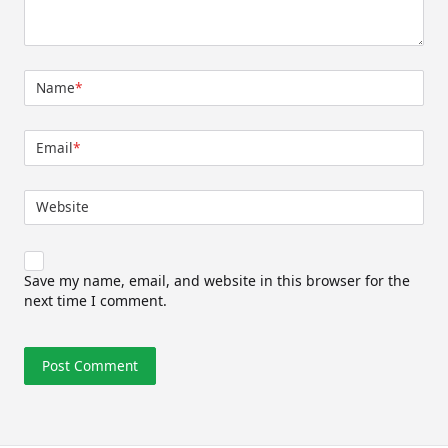
Name
*
Email
*
Website
Save my name, email, and website in this browser for the
next time I comment.