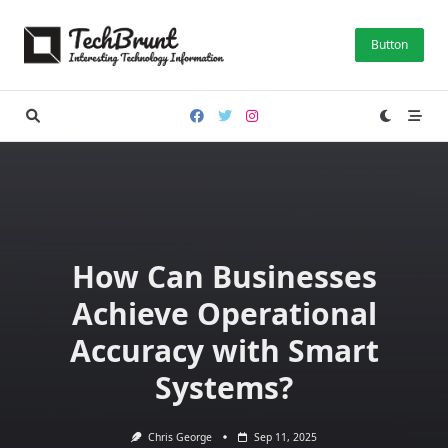
Skip
to
Button
content
How Can Businesses
Achieve Operational
Accuracy with Smart
Systems?
Chris George
Sep 11, 2025