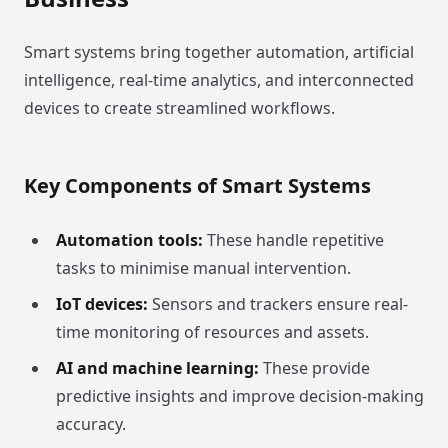
Smart systems bring together automation, artificial
intelligence, real-time analytics, and interconnected
devices to create streamlined workflows.
Key Components of Smart Systems
Automation tools:
These handle repetitive
tasks to minimise manual intervention.
IoT devices:
Sensors and trackers ensure real-
time monitoring of resources and assets.
AI and machine learning:
These provide
predictive insights and improve decision-making
accuracy.