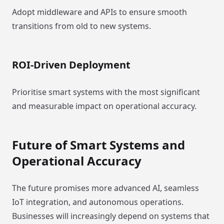
Adopt middleware and APIs to ensure smooth
transitions from old to new systems.
ROI-Driven Deployment
Prioritise smart systems with the most significant
and measurable impact on operational accuracy.
Future of Smart Systems and
Operational Accuracy
The future promises more advanced AI, seamless
IoT integration, and autonomous operations.
Businesses will increasingly depend on systems that