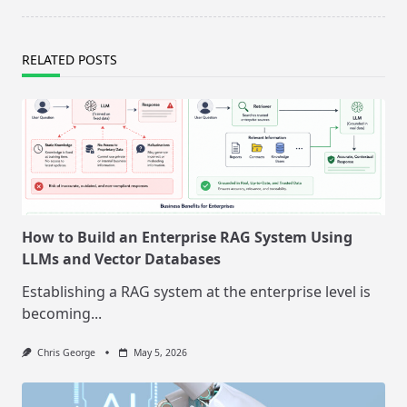
RELATED POSTS
How to Build an Enterprise RAG System Using
LLMs and Vector Databases
Establishing a RAG system at the enterprise level is
becoming...
Chris George
May 5, 2026