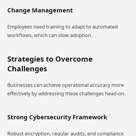
Change Management
Employees need training to adapt to automated
workflows, which can slow adoption.
Strategies to Overcome
Challenges
Businesses can achieve operational accuracy more
effectively by addressing these challenges head-on.
Strong Cybersecurity Framework
Robust encryption, regular audits, and compliance