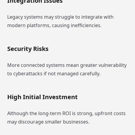
Integration Issues
Legacy systems may struggle to integrate with
modern platforms, causing inefficiencies.
Security Risks
More connected systems mean greater vulnerability
to cyberattacks if not managed carefully.
High Initial Investment
Although the long-term ROI is strong, upfront costs
may discourage smaller businesses.