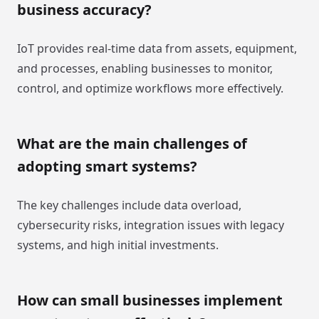
business accuracy?
IoT provides real-time data from assets, equipment,
and processes, enabling businesses to monitor,
control, and optimize workflows more effectively.
What are the main challenges of
adopting smart systems?
The key challenges include data overload,
cybersecurity risks, integration issues with legacy
systems, and high initial investments.
How can small businesses implement