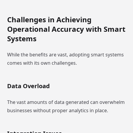
Challenges in Achieving
Operational Accuracy with Smart
Systems
While the benefits are vast, adopting smart systems
comes with its own challenges.
Data Overload
The vast amounts of data generated can overwhelm
businesses without proper analytics in place.