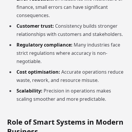
finance, small errors can have significant
consequences.
Customer trust:
Consistency builds stronger
relationships with customers and stakeholders.
Regulatory compliance:
Many industries face
strict regulations where accuracy is non-
negotiable.
Cost optimisation:
Accurate operations reduce
waste, rework, and resource misuse.
Scalability:
Precision in operations makes
scaling smoother and more predictable.
Role of Smart Systems in Modern
Business