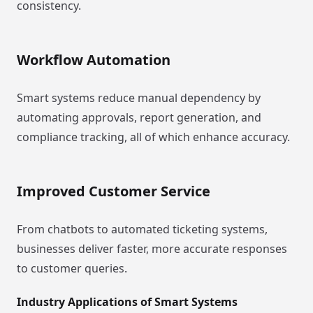
consistency.
Workflow Automation
Smart systems reduce manual dependency by
automating approvals, report generation, and
compliance tracking, all of which enhance accuracy.
Improved Customer Service
From chatbots to automated ticketing systems,
businesses deliver faster, more accurate responses
to customer queries.
Industry Applications of Smart Systems