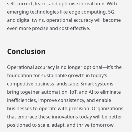
self-correct, learn, and optimise in real time. With
emerging technologies like edge computing, 5G,
and digital twins, operational accuracy will become
even more precise and cost-effective.
Conclusion
Operational accuracy is no longer optional—it’s the
foundation for sustainable growth in today’s
competitive business landscape. Smart systems
bring together automation, IoT, and AI to eliminate
inefficiencies, improve consistency, and enable
businesses to operate with precision. Organizations
that embrace these innovations today will be better
positioned to scale, adapt, and thrive tomorrow.