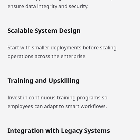
ensure data integrity and security.
Scalable System Design
Start with smaller deployments before scaling
operations across the enterprise.
Training and Upskilling
Invest in continuous training programs so
employees can adapt to smart workflows.
Integration with Legacy Systems