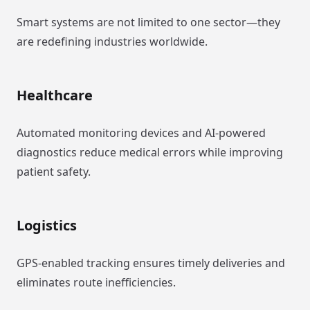
Smart systems are not limited to one sector—they
are redefining industries worldwide.
Healthcare
Automated monitoring devices and AI-powered
diagnostics reduce medical errors while improving
patient safety.
Logistics
GPS-enabled tracking ensures timely deliveries and
eliminates route inefficiencies.