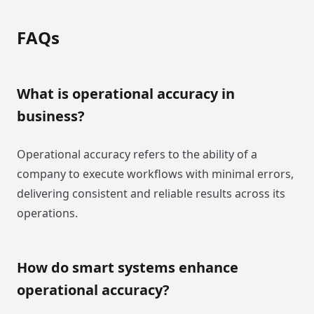
FAQs
What is operational accuracy in
business?
Operational accuracy refers to the ability of a
company to execute workflows with minimal errors,
delivering consistent and reliable results across its
operations.
How do smart systems enhance
operational accuracy?