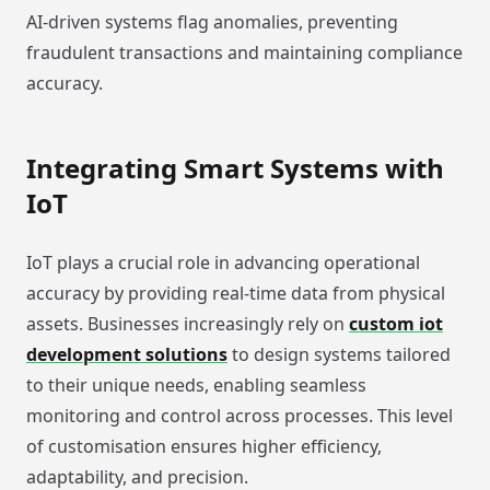
AI-driven systems flag anomalies, preventing
fraudulent transactions and maintaining compliance
accuracy.
Integrating Smart Systems with
IoT
IoT plays a crucial role in advancing operational
accuracy by providing real-time data from physical
assets. Businesses increasingly rely on
custom iot
development solutions
to design systems tailored
to their unique needs, enabling seamless
monitoring and control across processes. This level
of customisation ensures higher efficiency,
adaptability, and precision.