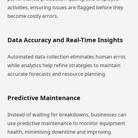
activities, ensuring issues are flagged before they
become costly errors.
Data Accuracy and Real-Time Insights
Automated data collection eliminates human error,
while analytics help refine strategies to maintain
accurate forecasts and resource planning.
Predictive Maintenance
Instead of waiting for breakdowns, businesses can
use predictive maintenance to monitor equipment
health, minimising downtime and improving