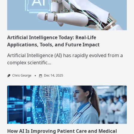
Artificial Intelligence Today: Real-Life
Applications, Tools, and Future Impact
Artificial Intelligence (AI) has rapidly evolved from a
complex scientific...
Chris George
Dec 14, 2025
How AI Is Improving Patient Care and Medical