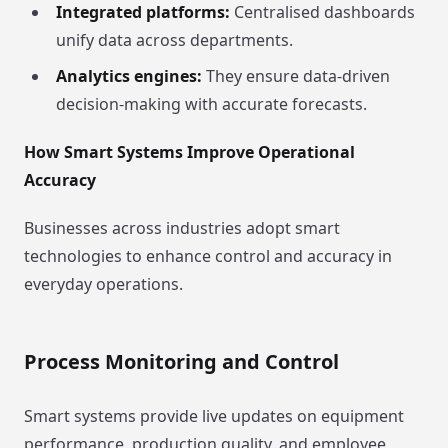
Integrated platforms:
Centralised dashboards
unify data across departments.
Analytics engines:
They ensure data-driven
decision-making with accurate forecasts.
How Smart Systems Improve Operational
Accuracy
Businesses across industries adopt smart
technologies to enhance control and accuracy in
everyday operations.
Process Monitoring and Control
Smart systems provide live updates on equipment
performance, production quality, and employee