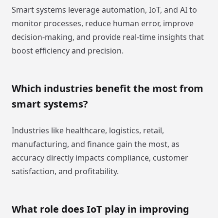
Smart systems leverage automation, IoT, and AI to
monitor processes, reduce human error, improve
decision-making, and provide real-time insights that
boost efficiency and precision.
Which industries benefit the most from
smart systems?
Industries like healthcare, logistics, retail,
manufacturing, and finance gain the most, as
accuracy directly impacts compliance, customer
satisfaction, and profitability.
What role does IoT play in improving