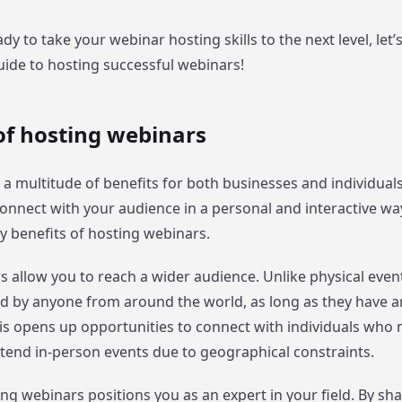
eady to take your webinar hosting skills to the next level, let’
uide to hosting successful webinars!
of hosting webinars
 a multitude of benefits for both businesses and individual
onnect with your audience in a personal and interactive way
y benefits of hosting webinars.
rs allow you to reach a wider audience. Unlike physical even
d by anyone from around the world, as long as they have a
is opens up opportunities to connect with individuals who
ttend in-person events due to geographical constraints.
ng webinars positions you as an expert in your field. By sh