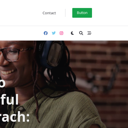
Contact
Button
o
ful
ach: