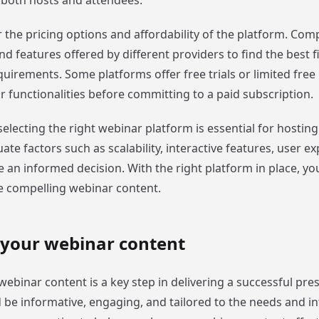
 both hosts and attendees.
r the pricing options and affordability of the platform. Com
nd features offered by different providers to find the best fi
irements. Some platforms offer free trials or limited free 
ir functionalities before committing to a paid subscription.
selecting the right webinar platform is essential for hostin
ate factors such as scalability, interactive features, user e
 an informed decision. With the right platform in place, you
e compelling webinar content.
 your webinar content
ebinar content is a key step in delivering a successful pre
 be informative, engaging, and tailored to the needs and in