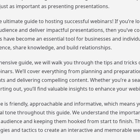
just as important as presenting presentations.
 ultimate guide to hosting successful webinars! If you’re l
dience and deliver impactful presentations, then you’ve co
s have become an essential tool for businesses and individ
ience, share knowledge, and build relationships.
ensive guide, we will walk you through the tips and tricks 
inars. We’ll cover everything from planning and preparati
nts and delivering compelling content. Whether you’re a s
arting out, you’ll find valuable insights to enhance your web
e is friendly, approachable and informative, which means 
al tone throughout this guide. We understand the importa
audience and keeping them hooked from start to finish. Tha
tegies and tactics to create an interactive and memorable w