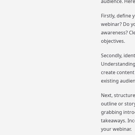
audience. Here
Firstly, defin
webinar? Do yo
awareness? Clea
objectives.
Secondly, iden
Understanding 
create content
existing audie
Next, structur
outline or stor
grabbing intro
takeaways. Inco
your webinar.