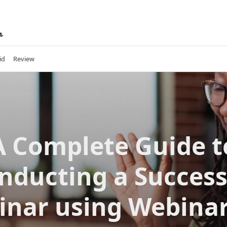
id
Review
A Complete Guide t
nducting a Success
inar using Webinar