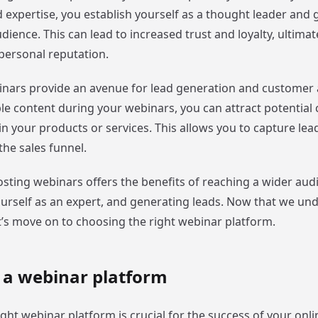
xpertise, you establish yourself as a thought leader and ga
ence. This can lead to increased trust and loyalty, ultimat
personal reputation.
nars provide an avenue for lead generation and customer a
ble content during your webinars, you can attract potentia
in your products or services. This allows you to capture le
he sales funnel.
sting webinars offers the benefits of reaching a wider aud
ourself as an expert, and generating leads. Now that we un
t’s move on to choosing the right webinar platform.
 a webinar platform
ight webinar platform is crucial for the success of your onli