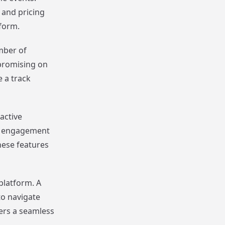
 and pricing
form.
umber of
promising on
 a track
active
ce engagement
hese features
platform. A
to navigate
ers a seamless