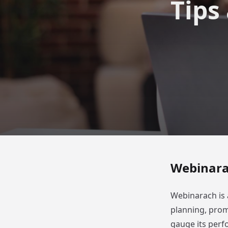
Tips
Webinarac
Webinarach is 
planning, prom
gauge its per