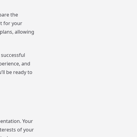
pare the
t for your
plans, allowing
g successful
xperience, and
’ll be ready to
sentation. Your
terests of your