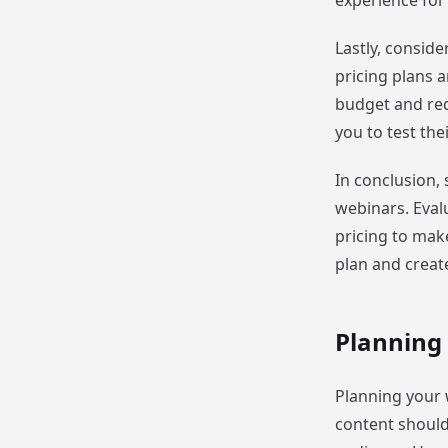
experience for
Lastly, conside
pricing plans a
budget and requ
you to test the
In conclusion, 
webinars. Evalu
pricing to make
plan and creat
Planning
Planning your w
content should