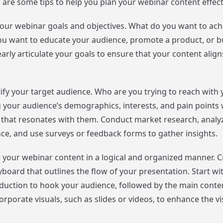
 are some tips to help you plan your webinar content effecti
e your webinar goals and objectives. What do you want to ach
u want to educate your audience, promote a product, or b
rly articulate your goals to ensure that your content align
tify your target audience. Who are you trying to reach with
your audience’s demographics, interests, and pain points w
 that resonates with them. Conduct market research, analy
nce, and use surveys or feedback forms to gather insights.
e your webinar content in a logical and organized manner. C
yboard that outlines the flow of your presentation. Start wi
duction to hook your audience, followed by the main conte
rporate visuals, such as slides or videos, to enhance the vi