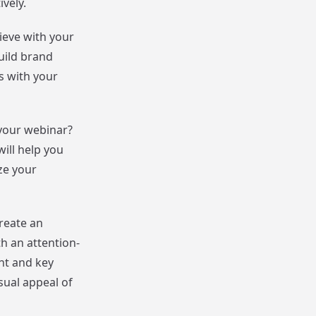
vely.
ieve with your
uild brand
s with your
 your webinar?
ill help you
ze your
reate an
th an attention-
nt and key
sual appeal of