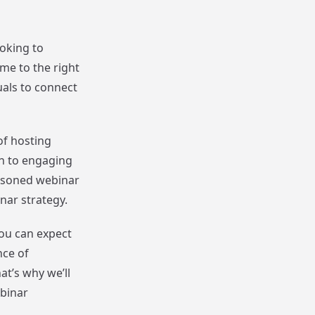
ooking to
me to the right
uals to connect
of hosting
on to engaging
easoned webinar
inar strategy.
you can expect
nce of
t’s why we’ll
ebinar