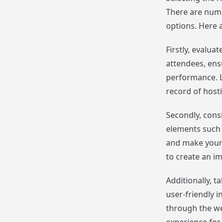
There are nume
options. Here 
Firstly, evalua
attendees, ens
performance. L
record of host
Secondly, consi
elements such 
and make your 
to create an i
Additionally, t
user-friendly i
through the we