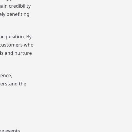
in credibility
ely benefiting
cquisition. By
l customers who
ads and nurture
ience,
derstand the
ne events.