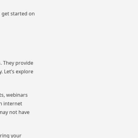
s get started on
s. They provide
. Let’s explore
ts, webinars
n internet
 may not have
aring your