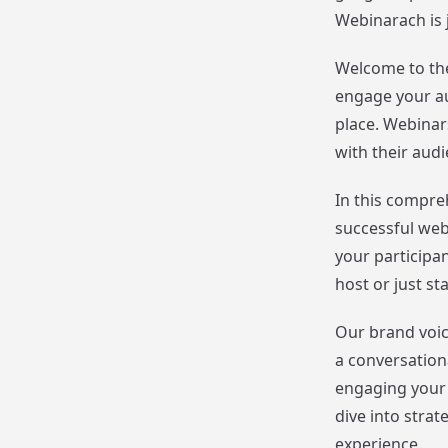
Webinarach is 
Welcome to the
engage your au
place. Webinar
with their aud
In this compreh
successful web
your participa
host or just st
Our brand voic
a conversation
engaging your 
dive into stra
experience.