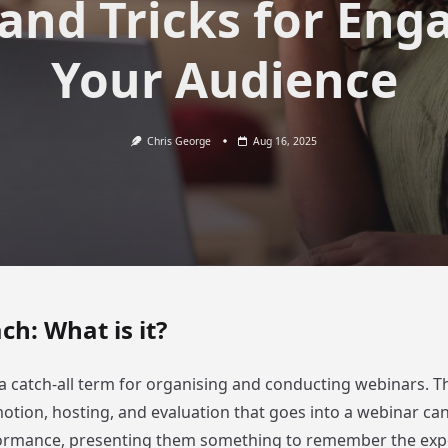
 and Tricks for Eng
Your Audience
Chris George
Aug 16, 2025
h: What is it?
a catch-all term for organising and conducting webinars. T
otion, hosting, and evaluation that goes into a webinar ca
formance, presenting them something to remember the exp