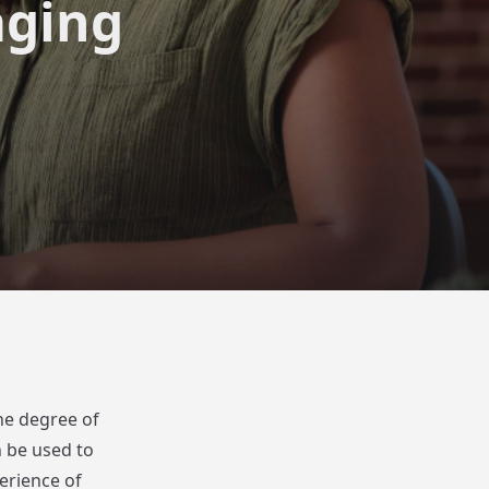
aging
he degree of
n be used to
erience of