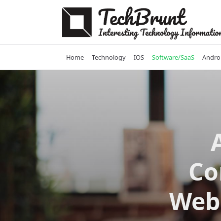
Skip
to
content
Home
Technology
IOS
Software/SaaS
Andro
Co
Web