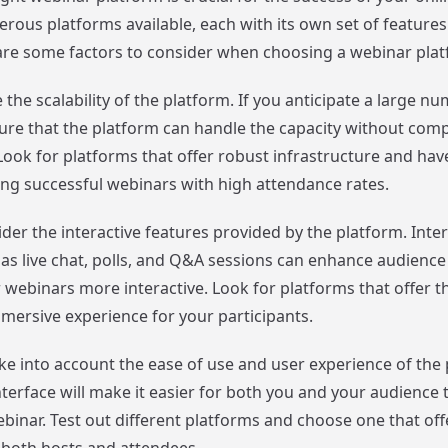
rous platforms available, each with its own set of features
are some factors to consider when choosing a webinar plat
te the scalability of the platform. If you anticipate a large n
ure that the platform can handle the capacity without com
ook for platforms that offer robust infrastructure and have
ing successful webinars with high attendance rates.
der the interactive features provided by the platform. Inter
as live chat, polls, and Q&A sessions can enhance audien
webinars more interactive. Look for platforms that offer t
mmersive experience for your participants.
ake into account the ease of use and user experience of the 
nterface will make it easier for both you and your audience 
binar. Test out different platforms and choose one that off