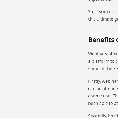
So, if you’re r
this ultimate g
Benefits 
Webinars offer
a platform to c
some of the ke
Firstly, webina
can be attende
connection. Th
been able to a
Secondly, hosti