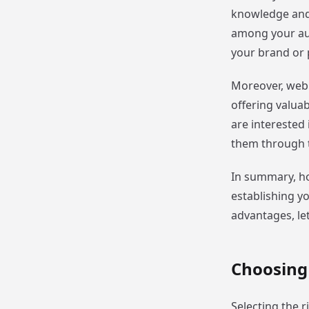
knowledge and e
among your audi
your brand or 
Moreover, webi
offering valua
are interested 
them through t
In summary, ho
establishing y
advantages, le
Choosing
Selecting the r